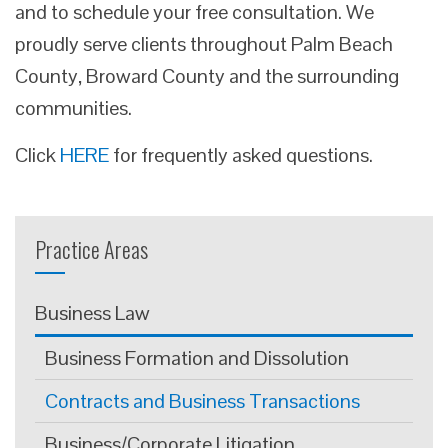
and to schedule your free consultation. We
proudly serve clients throughout Palm Beach
County, Broward County and the surrounding
communities.
Click
HERE
for frequently asked questions.
Practice Areas
Business Law
Business Formation and Dissolution
Contracts and Business Transactions
Business/Corporate Litigation