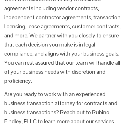
agreements including vendor contracts,
independent contractor agreements, transaction
licensing, lease agreements, customer contracts,
and more. We partner with you closely to ensure
that each decision you make is in legal
compliance, and aligns with your business goals.
You can rest assured that our team will handle all
of your business needs with discretion and
proficiency.
Are you ready to work with an experienced
business transaction attorney for contracts and
business transactions? Reach out to Rubino
Findley, PLLC to learn more about our services