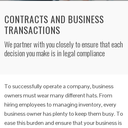
CONTRACTS AND BUSINESS
TRANSACTIONS
We partner with you closely to ensure that each
decision you make is in legal compliance
To successfully operate a company, business
owners must wear many different hats. From
hiring employees to managing inventory, every
business owner has plenty to keep them busy. To
ease this burden and ensure that your business is