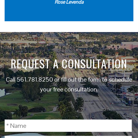
Rose Levenda
REQUEST A CONSULTATION
Call
561.781.8250
or fill out the form to schedule
your free consultation.