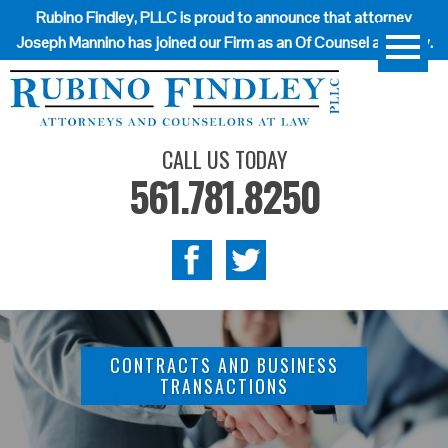
Rubino Findley, PLLC is proud to announce that attorney
Joseph Mannino has joined our Firm as an Of Counsel attorney.
CALL US TODAY
561.781.8250
CONTRACTS AND BUSINESS
TRANSACTIONS