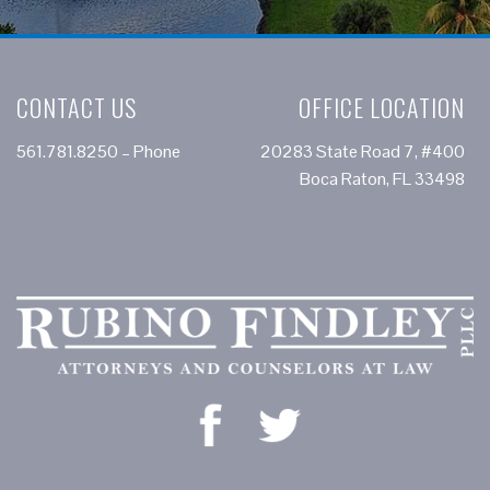
CONTACT US
OFFICE LOCATION
561.781.8250
– Phone
20283 State Road 7, #400
Boca Raton, FL 33498