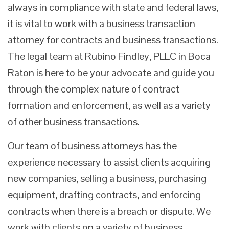
always in compliance with state and federal laws,
it is vital to work with a business transaction
attorney for contracts and business transactions.
The legal team at Rubino Findley, PLLC in Boca
Raton is here to be your advocate and guide you
through the complex nature of contract
formation and enforcement, as well as a variety
of other business transactions.
Our team of business attorneys has the
experience necessary to assist clients acquiring
new companies, selling a business, purchasing
equipment, drafting contracts, and enforcing
contracts when there is a breach or dispute. We
work with clients on a variety of business