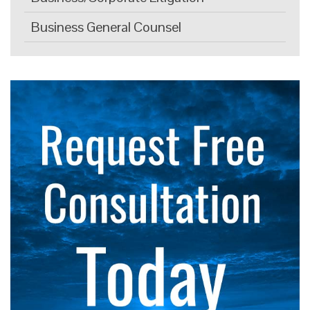
Business General Counsel