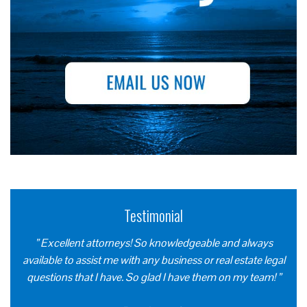
Testimonial
” Excellent attorneys! So knowledgeable and always
available to assist me with any business or real estate legal
questions that I have. So glad I have them on my team! ”